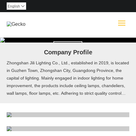
English

Togg
Read More
Company Profile
Zhongshan Jili Lighting Co., Ltd., established in 2019, is located
in Guzhen Town, Zhongshan City, Guangdong Province, the
capital of lighting. Mainly engaged in indoor lighting for home
CEILING LIGHT
improvement, the products include ceiling lamps, chandeliers,
wall lamps, floor lamps, etc. Adhering to strict quality control
PENDANT LIGHT
Read More
and excellence in quality of products, they are sold all over the
world.
WALL LAMP
Read More
TABLE LAMP
Read More