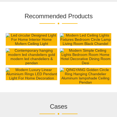
Recommended Products
Cases