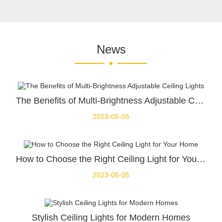
News
The Benefits of Multi-Brightness Adjustable Ceiling Lights
2023-05-05
How to Choose the Right Ceiling Light for Your Home
2023-05-05
Stylish Ceiling Lights for Modern Homes