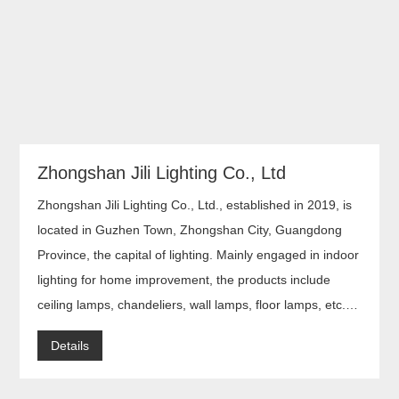
Zhongshan Jili Lighting Co., Ltd
Zhongshan Jili Lighting Co., Ltd., established in 2019, is
located in Guzhen Town, Zhongshan City, Guangdong
Province, the capital of lighting. Mainly engaged in indoor
lighting for home improvement, the products include
ceiling lamps, chandeliers, wall lamps, floor lamps, etc.
Adhering to strict quality control and excellence in quality
Details
of products, they are sold all over the world.