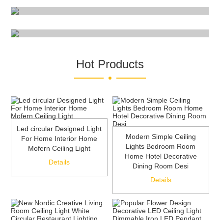
Read More
Hot Products
Led circular Designed Light
Modern Simple Ceiling
For Home Interior Home
Lights Bedroom Room
Mofern Ceiling Light
Home Hotel Decorative
Details
Dining Room Desi
Details