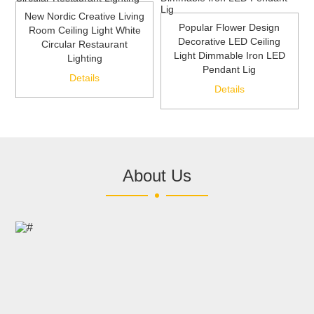
New Nordic Creative Living
Popular Flower Design
Room Ceiling Light White
Decorative LED Ceiling
Circular Restaurant
Light Dimmable Iron LED
Lighting
Pendant Lig
Details
Details
About Us