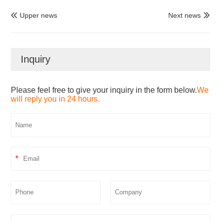
Upper news
Next news


Inquiry
Please feel free to give your inquiry in the form below.
We
will reply you in 24 hours.
*