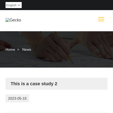
English

Togg
Home
>
News
This is a case study 2
2023-05-15