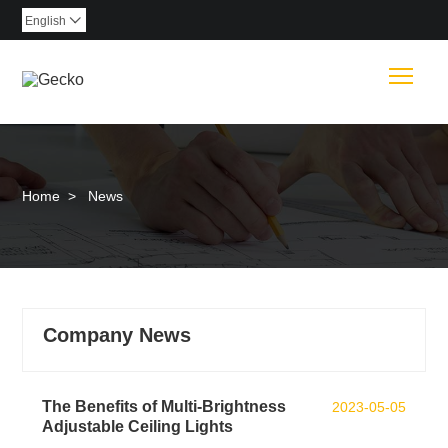
English

Togg
Home
>
News
Company News
The Benefits of Multi-Brightness
2023-05-05
Adjustable Ceiling Lights