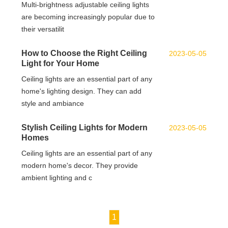
Multi-brightness adjustable ceiling lights
are becoming increasingly popular due to
their versatilit
How to Choose the Right Ceiling
2023-05-05
Light for Your Home
Ceiling lights are an essential part of any
home's lighting design. They can add
style and ambiance
Stylish Ceiling Lights for Modern
2023-05-05
Homes
Ceiling lights are an essential part of any
modern home's decor. They provide
ambient lighting and c
1