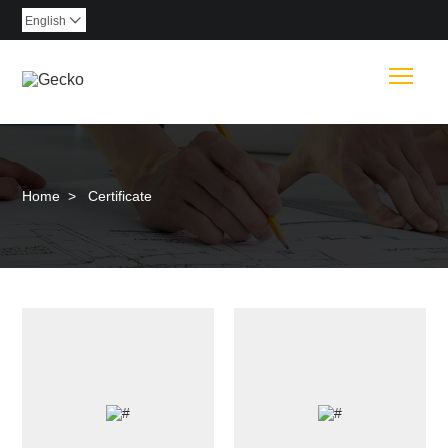
English

Togg
Home
>
Certificate