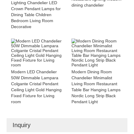
Lighting Chandelier LED
dining chandelier
Crown Pendant Lamps for
Dining Table Children
Bedroom Living Room
Decorative
Modern LED Chandelier
Modern Dining Room
50W Dimmable Lampara
Chandelier Minimalist
Colgante Cristal Pendant
Living Room Restaurant
Ceiling Light Gold Hanging
Table Bar Hanging Lamps
Fixed Fixture for Living
Nordic Long Strip Black
room
Pendant Light
Inquiry