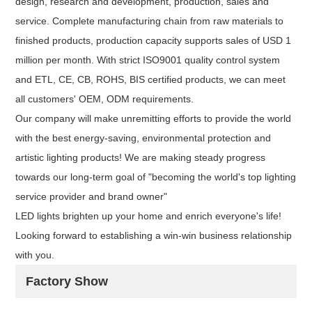
design, research and development, production, sales and
service. Complete manufacturing chain from raw materials to
finished products, production capacity supports sales of USD 1
million per month. With strict ISO9001 quality control system
and ETL, CE, CB, ROHS, BIS certified products, we can meet
all customers' OEM, ODM requirements.
Our company will make unremitting efforts to provide the world
with the best energy-saving, environmental protection and
artistic lighting products! We are making steady progress
towards our long-term goal of "becoming the world's top lighting
service provider and brand owner"
LED lights brighten up your home and enrich everyone's life!
Looking forward to establishing a win-win business relationship
with you.
Factory Show