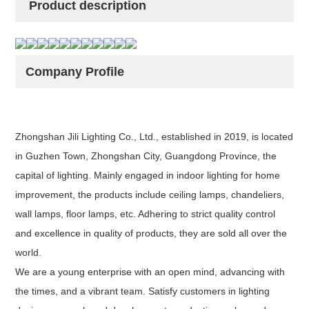
Product description
Company Profile
Zhongshan Jili Lighting Co., Ltd., established in 2019, is located
in Guzhen Town, Zhongshan City, Guangdong Province, the
capital of lighting. Mainly engaged in indoor lighting for home
improvement, the products include ceiling lamps, chandeliers,
wall lamps, floor lamps, etc. Adhering to strict quality control
and excellence in quality of products, they are sold all over the
world.
We are a young enterprise with an open mind, advancing with
the times, and a vibrant team. Satisfy customers in lighting