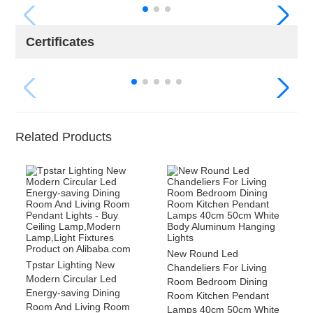
Certificates
Related Products
New Round Led
Tpstar Lighting New
Chandeliers For Living
Modern Circular Led
Room Bedroom Dining
Energy-saving Dining
Room Kitchen Pendant
Room And Living Room
Lamps 40cm 50cm White