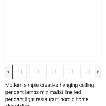
Modern simple creative hanging ceiling
pendant lamps minimalist line led
pendant light restaurant nordic home