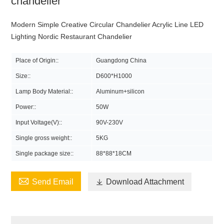
chandelier
Modern Simple Creative Circular Chandelier Acrylic Line LED
Lighting Nordic Restaurant Chandelier
Place of Origin::
Guangdong China
Size::
D600*H1000
Lamp Body Material::
Aluminum+silicon
Power::
50W
Input Voltage(V)::
90V-230V
Single gross weight::
5KG
Single package size::
88*88*18CM

Send Email

Download Attachment