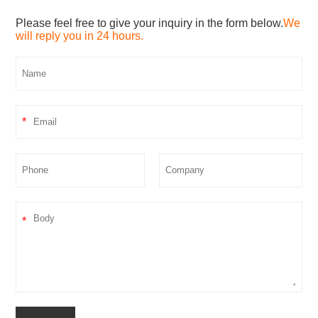
Please feel free to give your inquiry in the form below.
We
will reply you in 24 hours.
*
*