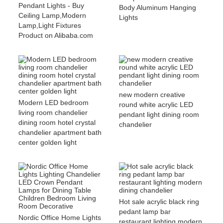
Pendant Lights - Buy
Body Aluminum Hanging
Ceiling Lamp,Modern
Lights
Lamp,Light Fixtures
Product on Alibaba.com
new modern creative
Modern LED bedroom
round white acrylic LED
living room chandelier
pendant light dining room
dining room hotel crystal
chandelier
chandelier apartment bath
center golden light
Hot sale acrylic black ring
pedant lamp bar
Nordic Office Home Lights
restaurant lighting modern