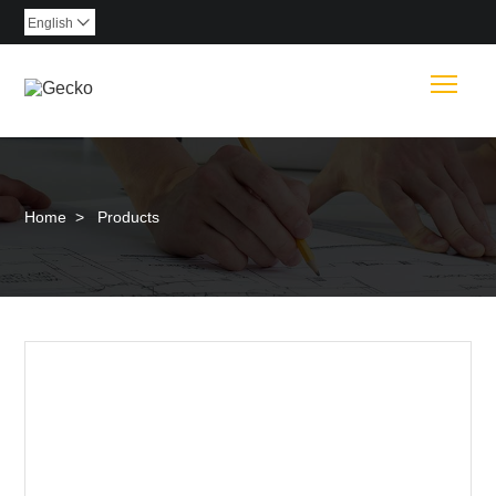
English

Togg
Home
>
Products