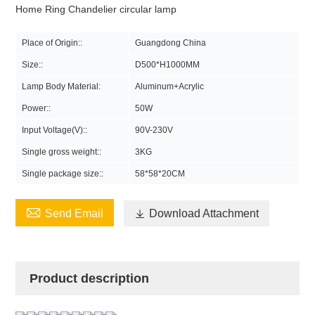
Home Ring Chandelier circular lamp
Place of Origin::
Guangdong China
Size::
D500*H1000MM
Lamp Body Material:
Aluminum+Acrylic
Power::
50W
Input Voltage(V)::
90V-230V
Single gross weight::
3KG
Single package size::
58*58*20CM

Send Email

Download Attachment
Product description