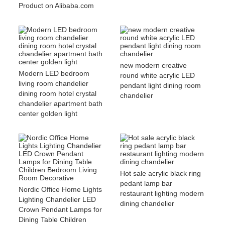
Product on Alibaba.com
new modern creative
Modern LED bedroom
round white acrylic LED
living room chandelier
pendant light dining room
dining room hotel crystal
chandelier
chandelier apartment bath
center golden light
Hot sale acrylic black ring
pedant lamp bar
Nordic Office Home Lights
restaurant lighting modern
Lighting Chandelier LED
dining chandelier
Crown Pendant Lamps for
Dining Table Children