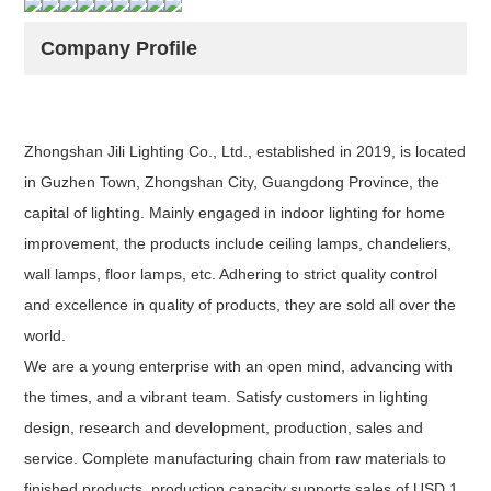
Company Profile
Zhongshan Jili Lighting Co., Ltd., established in 2019, is located
in Guzhen Town, Zhongshan City, Guangdong Province, the
capital of lighting. Mainly engaged in indoor lighting for home
improvement, the products include ceiling lamps, chandeliers,
wall lamps, floor lamps, etc. Adhering to strict quality control
and excellence in quality of products, they are sold all over the
world.
We are a young enterprise with an open mind, advancing with
the times, and a vibrant team. Satisfy customers in lighting
design, research and development, production, sales and
service. Complete manufacturing chain from raw materials to
finished products, production capacity supports sales of USD 1