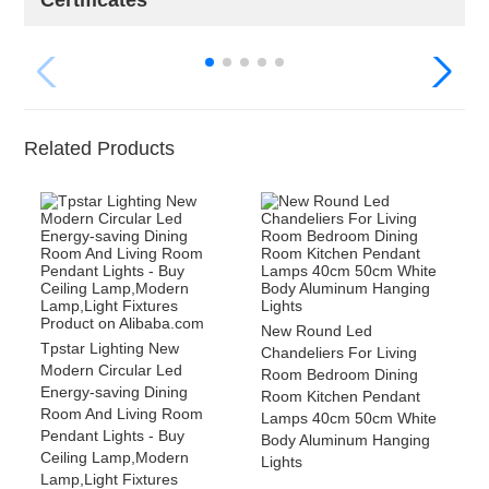
Certificates
Related Products
New Round Led
Tpstar Lighting New
Chandeliers For Living
Modern Circular Led
Room Bedroom Dining
Energy-saving Dining
Room Kitchen Pendant
Room And Living Room
Lamps 40cm 50cm White
Pendant Lights - Buy
Body Aluminum Hanging
Ceiling Lamp,Modern
Lights
Lamp,Light Fixtures