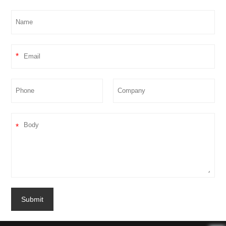
*
*
Submit