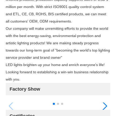
million per month. With strict ISO9001 quality control system
and ETL, CE, CB, ROHS, BIS certified products, we can meet
all customers' OEM, ODM requirements.
Our company will make unremitting efforts to provide the world
with the best energy-saving, environmental protection and
artistic lighting products! We are making steady progress
towards our long-term goal of "becoming the world's top lighting
service provider and brand owner"
LED lights brighten up your home and enrich everyone's life!
Looking forward to establishing a win-win business relationship
with you.
Factory Show