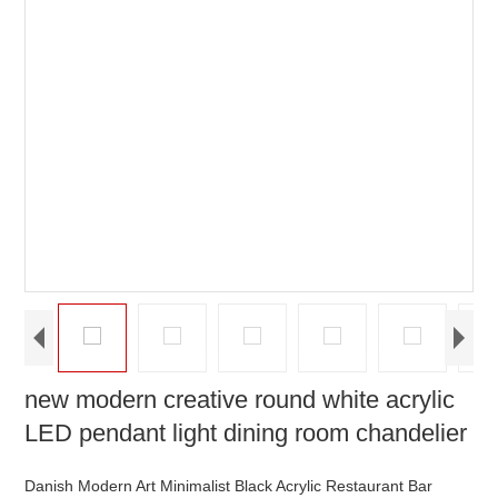
new modern creative round white acrylic
LED pendant light dining room chandelier
Danish Modern Art Minimalist Black Acrylic Restaurant Bar