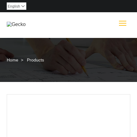
English

Togg
Home
>
Products