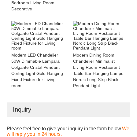
Bedroom Living Room
Decorative
Modern LED Chandelier
Modern Dining Room
50W Dimmable Lampara
Chandelier Minimalist
Colgante Cristal Pendant
Living Room Restaurant
Ceiling Light Gold Hanging
Table Bar Hanging Lamps
Fixed Fixture for Living
Nordic Long Strip Black
room
Pendant Light
Inquiry
Please feel free to give your inquiry in the form below.
We
will reply you in 24 hours.