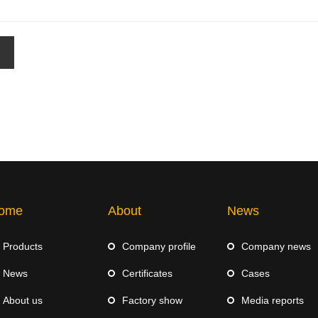
ome
About
News
Products
Company profile
Company news
News
Certificates
Cases
About us
Factory show
Media reports