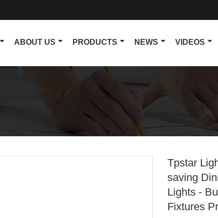
ABOUT US
PRODUCTS
NEWS
VIDEOS
Tpstar Lig
saving Di
Lights - B
Fixtures P