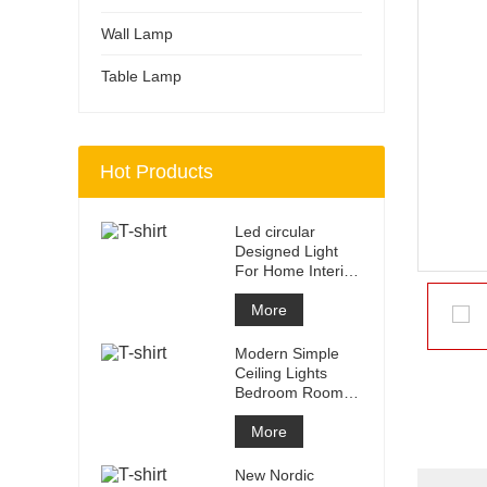
Wall Lamp
Table Lamp
Hot Products
Led circular
Designed Light
For Home Interior
Home Mofern
Ceiling Ligh
More
Modern Simple
Ceiling Lights
Bedroom Room
Home Hotel
Decorative Dining
More
New Nordic