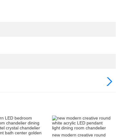
new modern creative round