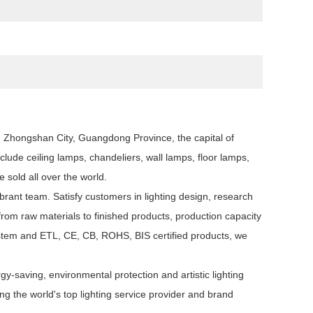
n, Zhongshan City, Guangdong Province, the capital of
clude ceiling lamps, chandeliers, wall lamps, floor lamps,
e sold all over the world.
rant team. Satisfy customers in lighting design, research
om raw materials to finished products, production capacity
system and ETL, CE, CB, ROHS, BIS certified products, we
y-saving, environmental protection and artistic lighting
 the world's top lighting service provider and brand