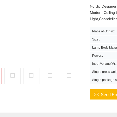
Nordic Designer
Modern Ceiling 
Light,Chandelie
Place of Origin::
Size::
Lamp Body Materi
Power::
Input Voltage(V)::
Single gross weig
Single package si

Send Em