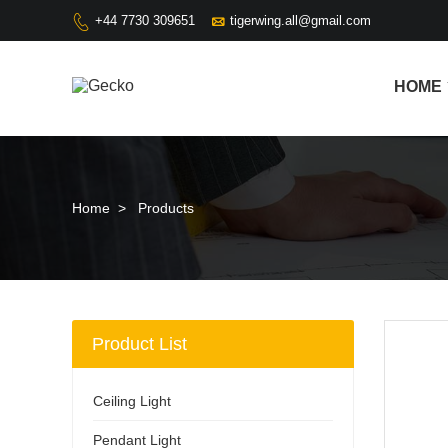

+44 7730 309651
tigerwing.all@gmail.com

HOME
Home
>
Products
Product List
Ceiling Light
Pendant Light