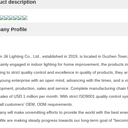
uct description
ny Profile
Jili Lighting Co., Ltd., established in 2019, is located in Guzhen Tow
Mainly engaged in indoor lighting for home improvement, the products in
ing to strict quality control and excellence in quality of products, they ar
oung enterprise with an open mind, advancing with the times, and a vib
opment, production, sales and service. Complete manufacturing chain fr
sales of USD 1 million per month. With strict ISO9001 quality control 
all customers' OEM, ODM requirements.
y will make unremitting efforts to provide the world with the best energ
 We are making steady progress towards our long-term goal of "becoming