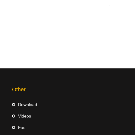
Other
Download
Videos
Faq