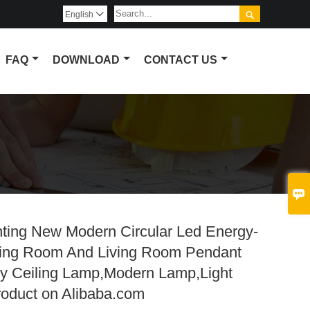

English

FAQ
DOWNLOAD
CONTACT US

hting New Modern Circular Led Energy-
ning Room And Living Room Pendant
uy Ceiling Lamp,Modern Lamp,Light
roduct on Alibaba.com