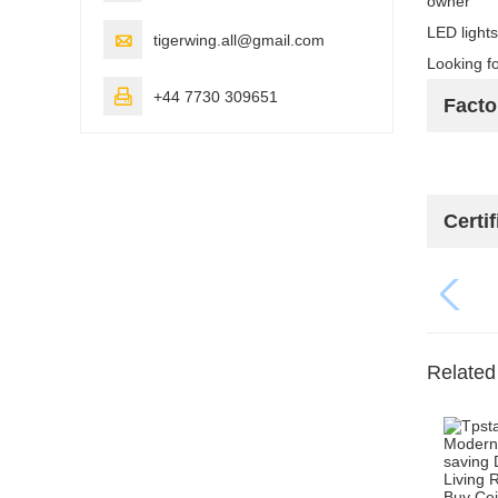
owner"
LED lights

tigerwing.all@gmail.com
Looking fo

+44 7730 309651
Fact
Certif
Related