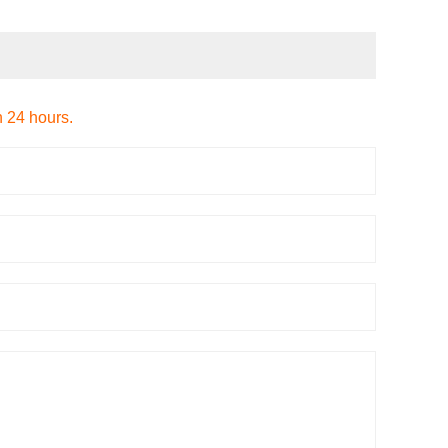
n 24 hours.