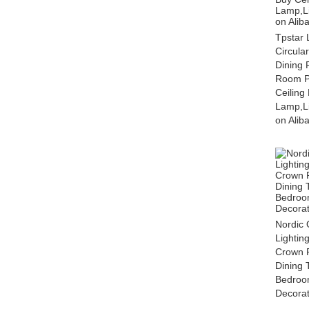
Tpstar 
Circula
Dining 
Room Pe
Ceilin
Lamp,Li
on Alib
Nordic 
Lightin
Crown 
Dining 
Bedroo
Decorat