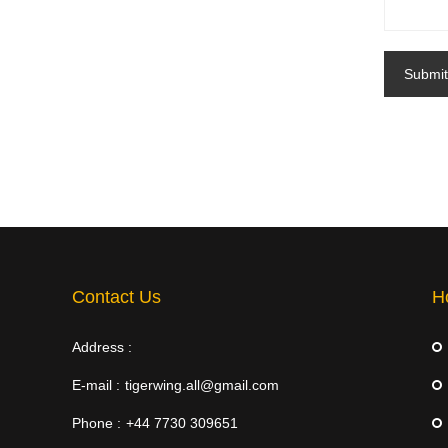
Submit
Contact Us
H
Address :
E-mail :
tigerwing.all@gmail.com
Phone :
+44 7730 309651