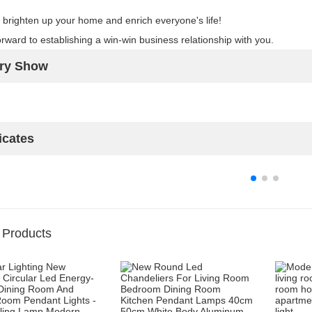
 brighten up your home and enrich everyone's life!
rward to establishing a win-win business relationship with you.
ory Show
icates
 Products