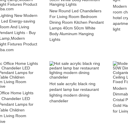
Modern 
New Round Led Chandeliers
room ch
Lighting New Modern
For Living Room Bedroom
hotel cr
r Led Energy-saving
Dining Room Kitchen Pendant
apartme
Room And Living
Lamps 40cm 50cm White
light
ndant Lights - Buy
Body Aluminum Hanging
g Lamp,Modern
Lights
ght Fixtures Product
aba.com
Hot sale acrylic black ring
Modern 
pedant lamp bar restaurant
Office Home Lights
Dimmabl
lighting modern dining
g Chandelier LED
Cristal 
chandelier
Pendant Lamps for
Gold Ha
Table Children
for Livi
m Living Room
ive