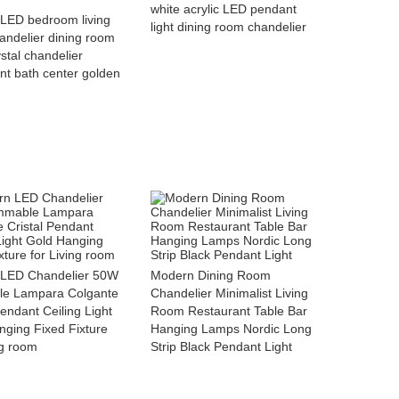
white acrylic LED pendant
LED bedroom living
light dining room chandelier
andelier dining room
ystal chandelier
nt bath center golden
LED Chandelier 50W
Modern Dining Room
e Lampara Colgante
Chandelier Minimalist Living
Pendant Ceiling Light
Room Restaurant Table Bar
nging Fixed Fixture
Hanging Lamps Nordic Long
ng room
Strip Black Pendant Light