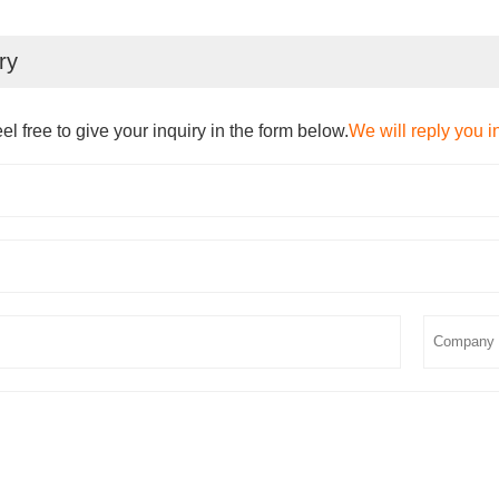
ry
el free to give your inquiry in the form below.
We will reply you i