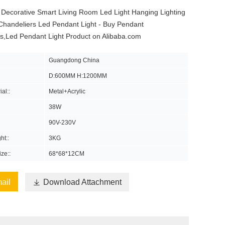
 Decorative Smart Living Room Led Light Hanging Lighting
Chandeliers Led Pendant Light - Buy Pendant
rs,Led Pendant Light Product on Alibaba.com
Guangdong China
D:600MM H:1200MM
al::
Metal+Acrylic
38W
90V-230V
ht::
3KG
ze::
68*68*12CM
ail

Download Attachment