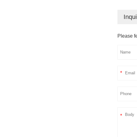
Inqui
Please fe
*
*