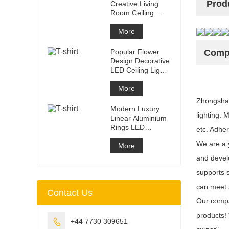
Prod
Creative Living
Room Ceiling
Light White
Circular
More
Restauran
Popular Flower
Compa
Design Decorative
LED Ceiling Light
Dimmable Iron
LED P
More
Zhongshan 
Modern Luxury
lighting. 
Linear Aluminium
Rings LED
etc. Adher
Pendant Light For
We are a y
Home Decora
More
and devel
supports 
can meet 
Contact Us
Our compan
products!

+44 7730 309651