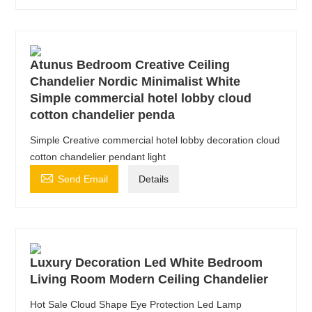
Atunus Bedroom Creative Ceiling
Chandelier Nordic Minimalist White
Simple commercial hotel lobby cloud
cotton chandelier penda
Simple Creative commercial hotel lobby decoration cloud
cotton chandelier pendant light

Send Email
Details
Luxury Decoration Led White Bedroom
Living Room Modern Ceiling Chandelier
Hot Sale Cloud Shape Eye Protection Led Lamp