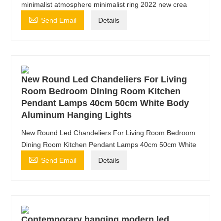
minimalist atmosphere minimalist ring 2022 new crea

Send Email
Details
New Round Led Chandeliers For Living
Room Bedroom Dining Room Kitchen
Pendant Lamps 40cm 50cm White Body
Aluminum Hanging Lights
New Round Led Chandeliers For Living Room Bedroom
Dining Room Kitchen Pendant Lamps 40cm 50cm White

Send Email
Details
Contemporary hanging modern led