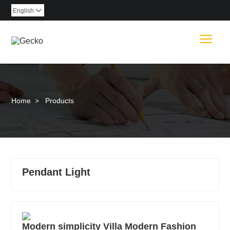
English

Togg
Home
>
Products
Pendant Light
Modern simplicity Villa Modern Fashion