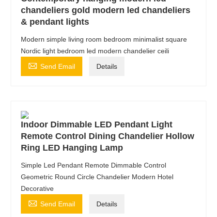
chandeliers gold modern led chandeliers
& pendant lights
Modern simple living room bedroom minimalist square
Nordic light bedroom led modern chandelier ceili

Send Email
Details
Indoor Dimmable LED Pendant Light
Remote Control Dining Chandelier Hollow
Ring LED Hanging Lamp
Simple Led Pendant Remote Dimmable Control
Geometric Round Circle Chandelier Modern Hotel
Decorative

Send Email
Details