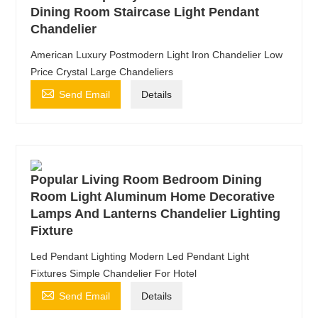
Dining Room Staircase Light Pendant
Chandelier
American Luxury Postmodern Light Iron Chandelier Low
Price Crystal Large Chandeliers

Send Email
Details
Popular Living Room Bedroom Dining
Room Light Aluminum Home Decorative
Lamps And Lanterns Chandelier Lighting
Fixture
Led Pendant Lighting Modern Led Pendant Light
Fixtures Simple Chandelier For Hotel

Send Email
Details