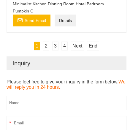
Minimalist Kitchen Dinning Room Hotel Bedroom
Pumpkin C

Send Email
Details
1
2
3
4
Next
End
Inquiry
Please feel free to give your inquiry in the form below.
We
will reply you in 24 hours.
*