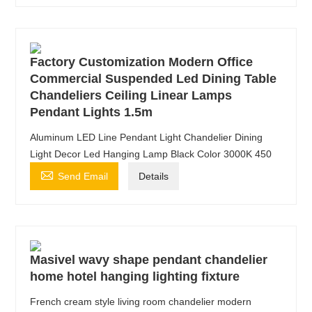
Factory Customization Modern Office
Commercial Suspended Led Dining Table
Chandeliers Ceiling Linear Lamps
Pendant Lights 1.5m
Aluminum LED Line Pendant Light Chandelier Dining
Light Decor Led Hanging Lamp Black Color 3000K 450

Send Email
Details
Masivel wavy shape pendant chandelier
home hotel hanging lighting fixture
French cream style living room chandelier modern