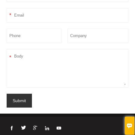
*
*
Submit




