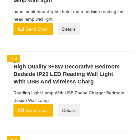
lamp wall light
panel book mount lights hotel room bedside reading led
head lamp wall light

Send Email
Details
Hot
High Quality 3+8W Decorative Bedroom
Bedside IP20 LED Reading Wall Light
With USB And Wireless Charg
Reading Light Lamp With USB Phone Charger Bedroom
Beside Wall Lamp

Send Email
Details
Hot