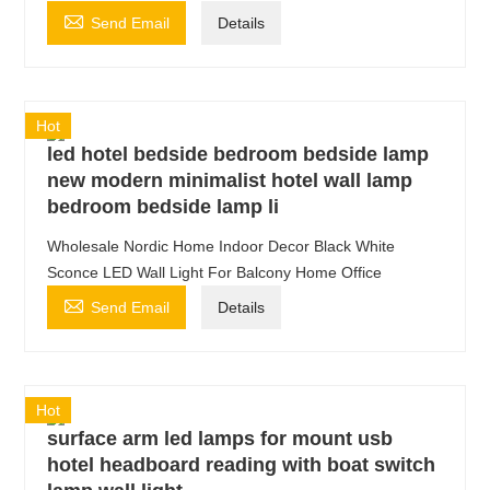

Send Email
Details
Hot
led hotel bedside bedroom bedside lamp
new modern minimalist hotel wall lamp
bedroom bedside lamp li
Wholesale Nordic Home Indoor Decor Black White
Sconce LED Wall Light For Balcony Home Office

Send Email
Details
Hot
surface arm led lamps for mount usb
hotel headboard reading with boat switch