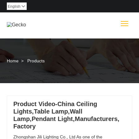
English

Togg
Home
>
Products
Product Video-China Ceiling
Lights,Table Lamp,Wall
Lamp,Pendant Light,Manufacturers,
Factory
Zhongshan Jili Lighting Co., Ltd As one of the