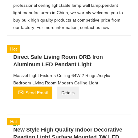
professional ceiling light,table lamp,wall lamp,pendant
light manufacturers in China, we warmly welcome you to
buy bulk high quality products at competitive price from
our factory. For more information, contact us now.
Hot
Direct Sale Living Room ORB Iron
Aluminum LED Pendant Light
Masivel Light Fixtures Ceiling 64W 2 Rings Acrylic
Bedroom Living Room Modern Ceiling Light

Send Email
Details
Hot
New Style High Quality Indoor Decorative
Reading Light Surface Mounted 3W LED