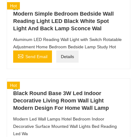
Hot
Modern Simple Bedroom Bedside Wall
Reading Light LED Black White Spot
Light And Back Lamp Sconce Wal
Aluminum LED Reading Wall Light with Switch Rotatable
Adjustment Home Bedroom Bedside Lamp Study Hot

Send Email
Details
Hot
Black Round Base 3W Led Indoor
Decorative Living Room Wall Light
Modern Design For Home Wall Lamp
Modern Led Wall Lamps Hotel Bedroom Indoor
Decorative Surface Mounted Wall Lights Bed Reading
Led Wa