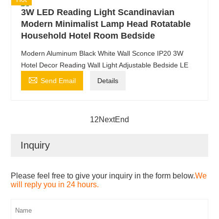
3W LED Reading Light Scandinavian
Modern Minimalist Lamp Head Rotatable
Household Hotel Room Bedside
Modern Aluminum Black White Wall Sconce IP20 3W
Hotel Decor Reading Wall Light Adjustable Bedside LE

Send Email
Details
1
2
Next
End
Inquiry
Please feel free to give your inquiry in the form below.
We
will reply you in 24 hours.