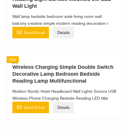
Wall Light
Wall lamp bedside bedroom aisle living room wall
balcony creative simple modern reading decoration r

Send Email
Details
Hot
Wireless Charging Simple Double Switch
Decorative Lamp Bedroom Bedside
Reading Lamp Multifunctional
Modern Nordic Hotel Headboard Wall Lights Sconce USB
Wireless Phone Charging Bedside Reading LED Wal

Send Email
Details